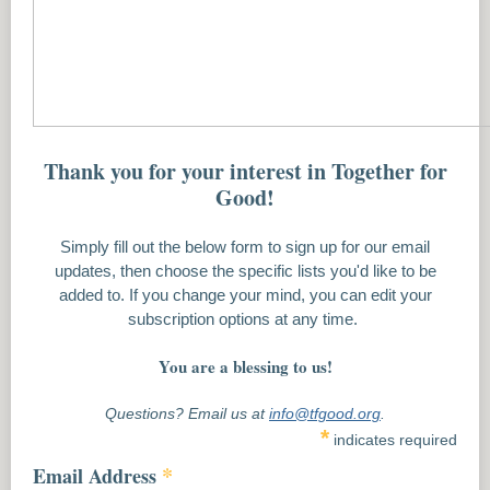
Thank you for your interest in Together for
Good!
Simply fill out the below form to sign up for our email
updates, then choose the specific lists you'd like to be
added to. If you change your mind, you can edit your
subscription options at any time.
You are a blessing to us!
Questions? Email us at
info@tfgood.org
.
*
indicates required
*
Email Address