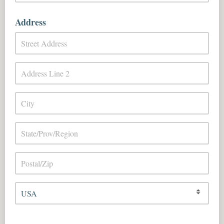
Address