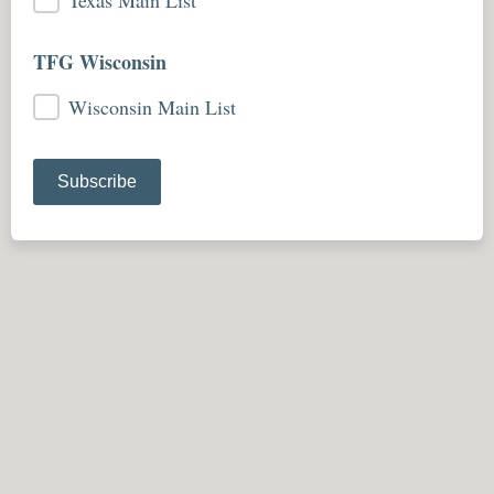
Texas Main List
TFG Wisconsin
Wisconsin Main List