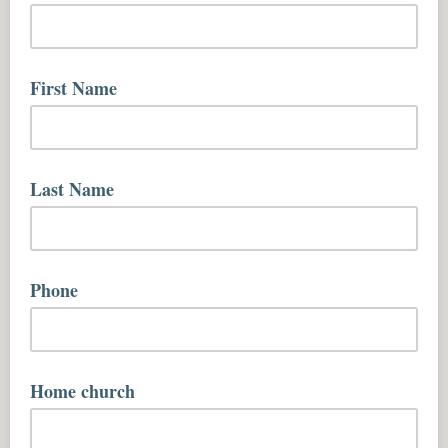
yourname@youremailaddress.com
First Name
First name
Last Name
Last name
Phone
Home church