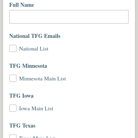
Full Name
National TFG Emails
National List
TFG Minnesota
Minnesota Main List
TFG Iowa
Iowa Main List
TFG Texas